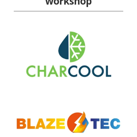
workshop