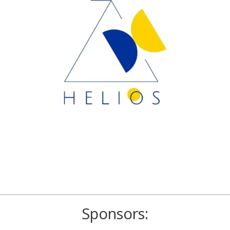
Sponsors: