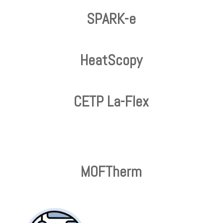
SPARK-e
HeatScopy
CETP La-Flex
MOFTherm