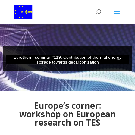
Eurotherm seminar #119: Contribution of thermal energy
storage towards decarbonization
Europe’s corner:
workshop on European
research on TES