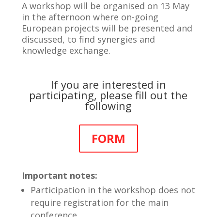
A workshop will be organised on 13 May
in the afternoon where on-going
European projects will be presented and
discussed, to find synergies and
knowledge exchange.
If you are interested in
participating, please fill out the
following
FORM
Important notes:
Participation in the workshop does not
require registration for the main
conference.