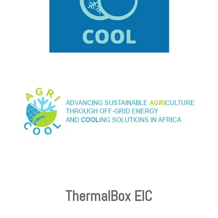
ThermalBox EIC