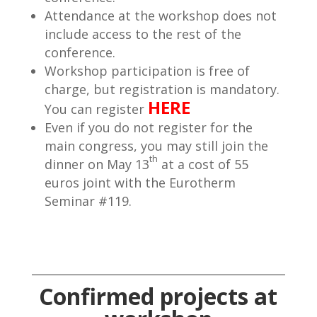
Attendance at the workshop does not
include access to the rest of the
conference.
Workshop participation is free of
charge, but registration is mandatory.
HERE
You can register
Even if you do not register for the
main congress, you may still join the
th
dinner on May 13
at a cost of 55
euros joint with the Eurotherm
Seminar #119.
Confirmed projects at